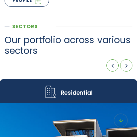
PROFILE
SECTORS
Our portfolio across
various
sectors
Residential