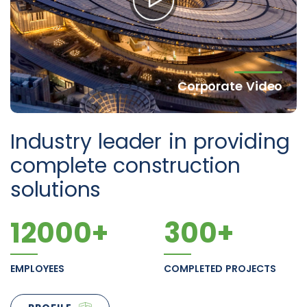
Corporate Video
Industry leader in providing
complete construction
solutions
12000
+
300
+
EMPLOYEES
COMPLETED PROJECTS