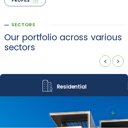
PROFILE
SECTORS
Our portfolio across
various
sectors
Residential