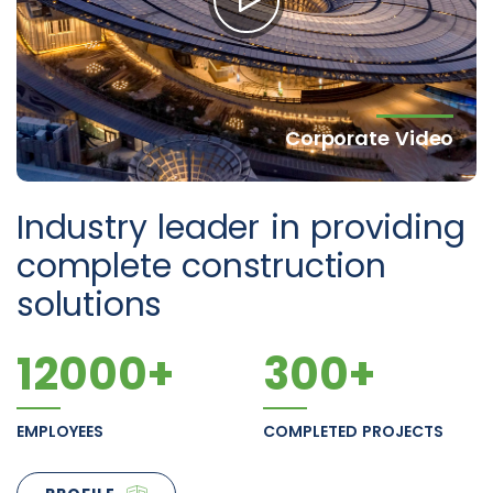
Corporate Video
Industry leader in providing
complete construction
solutions
12000
+
300
+
EMPLOYEES
COMPLETED PROJECTS