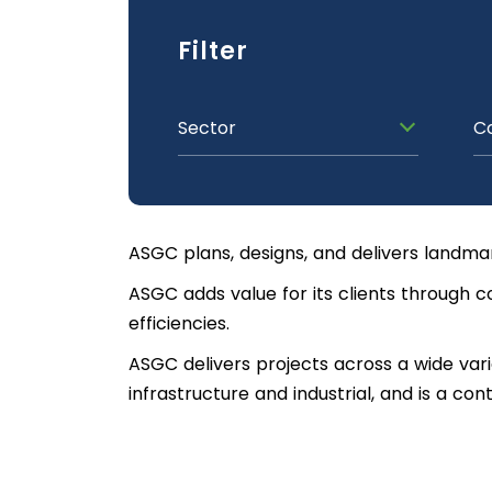
Filter
Sector
C
ASGC plans, designs, and delivers landma
ASGC adds value for its clients through c
efficiencies.
ASGC delivers projects across a wide variet
infrastructure and industrial, and is a co