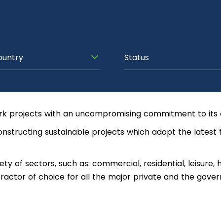
ountry
Status
rk projects with an uncompromising commitment to its c
onstructing sustainable projects which adopt the latest 
y of sectors, such as: commercial, residential, leisure, h
ntractor of choice for all the major private and the gover