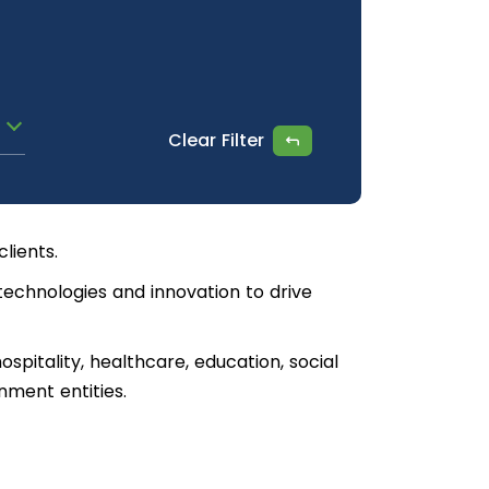
Clear Filter
lients.
technologies and innovation to drive
ospitality, healthcare, education, social
nment entities.