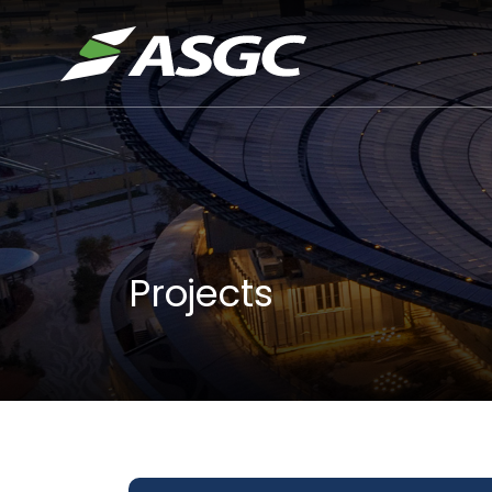
Projects