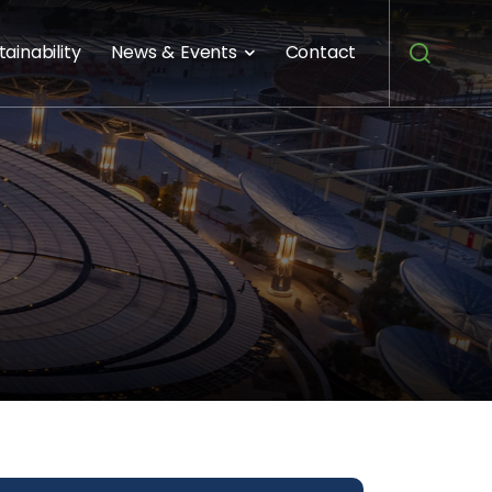
tainability
News & Events
Contact