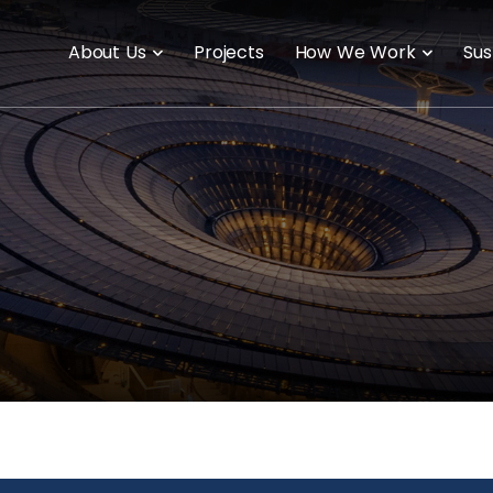
About Us
Projects
How We Work
Sus