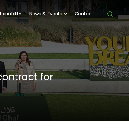
tainability
News & Events
Contact
ontract for