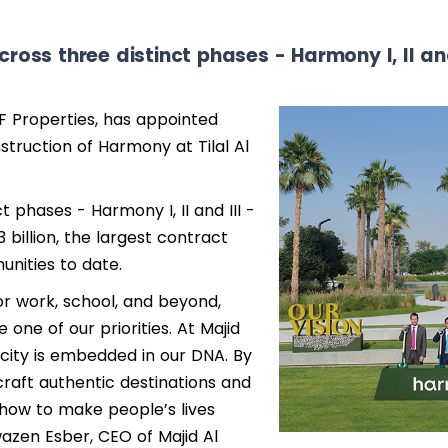
cross three distinct phases - Harmony I, II and
F Properties, has appointed
truction of Harmony at Tilal Al
t phases - Harmony I, II and III -
 billion, the largest contract
nities to date.
or work, school, and beyond,
one of our priorities. At Majid
city is embedded in our DNA. By
craft authentic destinations and
how to make people’s lives
wazen Esber, CEO of Majid Al