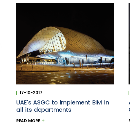
17-10-2017
UAE's ASGC to implement BIM in
l
all its departments
READ MORE