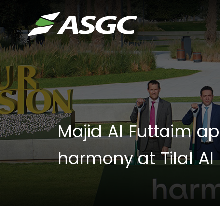
Majid Al Futtaim ap
harmony at Tilal Al