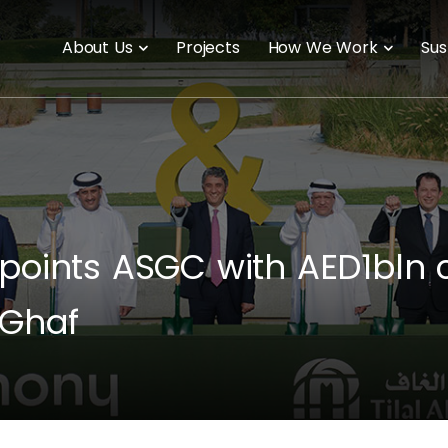
About Us
Projects
How We Work
Sus
points ASGC with AED1bln c
 Ghaf