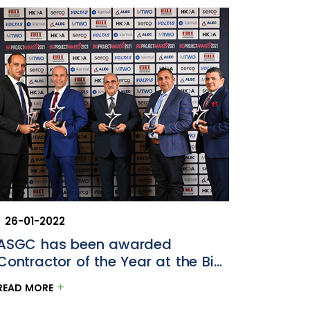
26-01-2022
10-05-
ASGC has been awarded
Etiha
Contractor of the Year at the Big
GCC Bu
Project ME Awards 2021
READ MORE
READ M