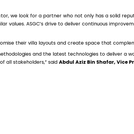
or, we look for a partner who not only has a solid reputa
milar values. ASGC’s drive to deliver continuous improvem
mise their villa layouts and create space that complem
methodologies and the latest technologies to deliver a wo
of all stakeholders,” said
Abdul Aziz Bin Shafar, Vice 