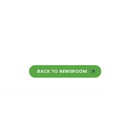
BACK TO NEWSROOM