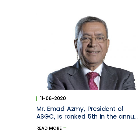
11-06-2020
Mr. Emad Azmy, President of
ASGC, is ranked 5th in the annua
Construction Week Power 100 list
READ MORE