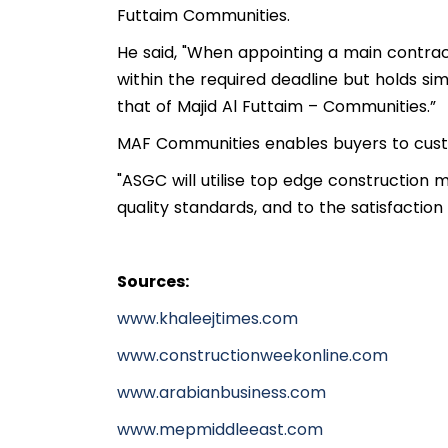
Futtaim Communities.
He said, "When appointing a main contract
within the required deadline but holds si
that of Majid Al Futtaim – Communities.”
MAF Communities enables buyers to custo
"ASGC will utilise top edge construction 
quality standards, and to the satisfaction 
Sources:
www.khaleejtimes.com
www.constructionweekonline.com
www.arabianbusiness.com
www.mepmiddleeast.com