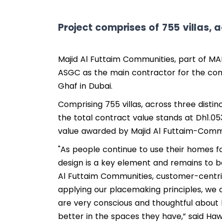
Project comprises of 755 villas, a
Majid Al Futtaim Communities, part of MA
ASGC as the main contractor for the cons
Ghaf in Dubai.
Comprising 755 villas, across three distinc
the total contract value stands at Dh1.053
value awarded by Majid Al Futtaim-Commu
"As people continue to use their homes f
design is a key element and remains to be 
Al Futtaim Communities, customer-centri
applying our placemaking principles, we 
are very conscious and thoughtful about 
better in the spaces they have,” said Ha