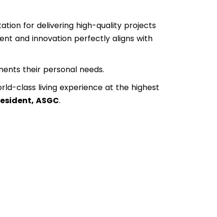
tion for delivering high-quality projects
ent and innovation perfectly aligns with
ents their personal needs.
rld-class living experience at the highest
President, ASGC
.