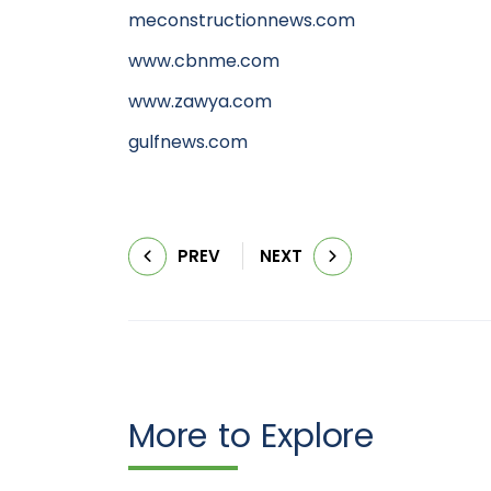
meconstructionnews.com
www.cbnme.com
www.zawya.com
gulfnews.com
PREV
NEXT
More to Explore