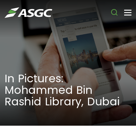
In Pictures:
Mohammed Bin
Rashid Library, Dubai