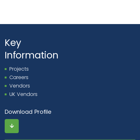
Key
Information
Projects
Careers
Vendors
UK Vendors
Download Profile