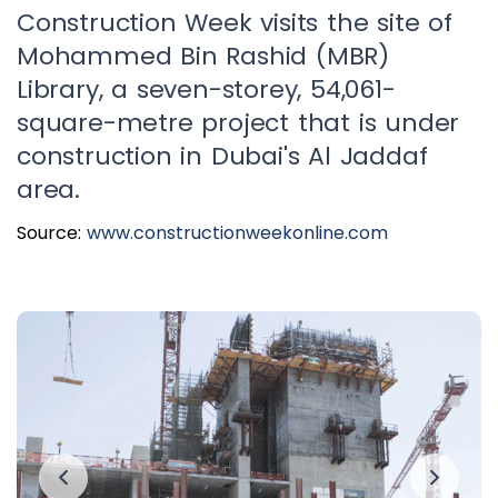
Construction Week visits the site of
Mohammed Bin Rashid (MBR)
Library, a seven-storey, 54,061-
square-metre project that is under
construction in Dubai's Al Jaddaf
area.
Source:
www.constructionweekonline.com