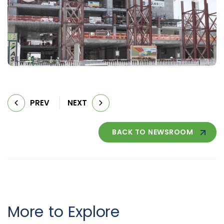
PREV
NEXT
BACK TO NEWSROOM
More to Explore