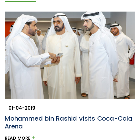
01-04-2019
Mohammed bin Rashid visits Coca-Cola
Arena
READ MORE