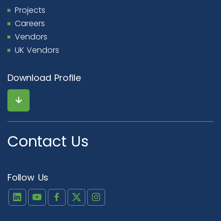
Projects
Careers
Vendors
UK Vendors
Download Profile
Contact Us
Follow Us