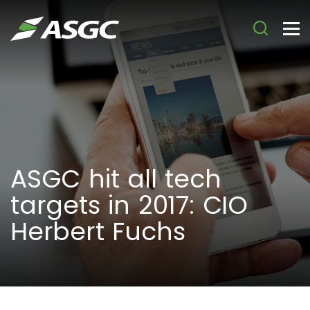
ASGC hit all tech
targets in 2017: CIO
Herbert Fuchs