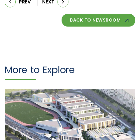
PREV
NEXT
BACK TO NEWSROOM
More to Explore