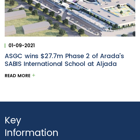
01-09-2021
ASGC wins $27.7m Phase 2 of Arada's
SABIS International School at Aljada
READ MORE
Key
Information