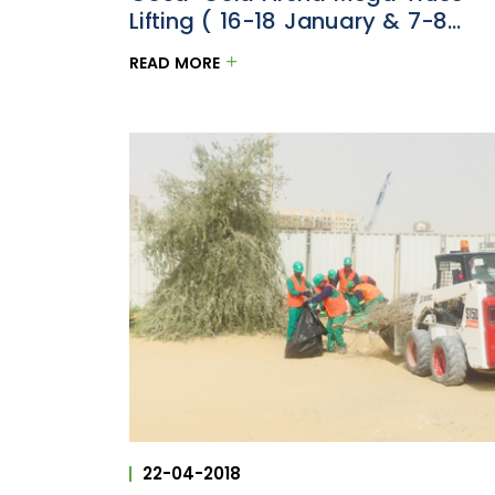
Lifting ( 16-18 January & 7-8
February 2018)
READ MORE
22-04-2018