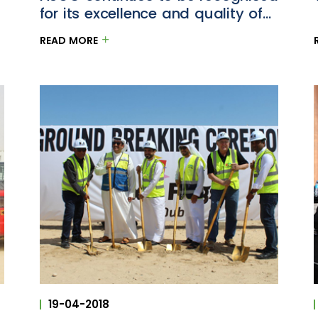
for its excellence and quality of
projects
READ MORE
19-04-2018