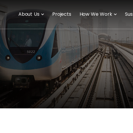
About Us
Projects
How We Work
Sus