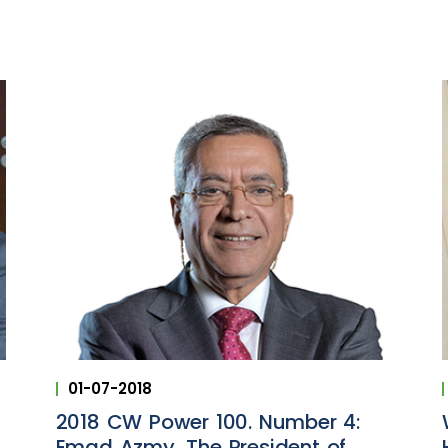
01-07-2018
2018 CW Power 100. Number 4:
Emad Azmy, The President of