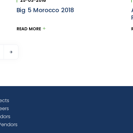
25-03-2018
Big 5 Morocco 2018
READ MORE
ects
eers
dors
Vendors