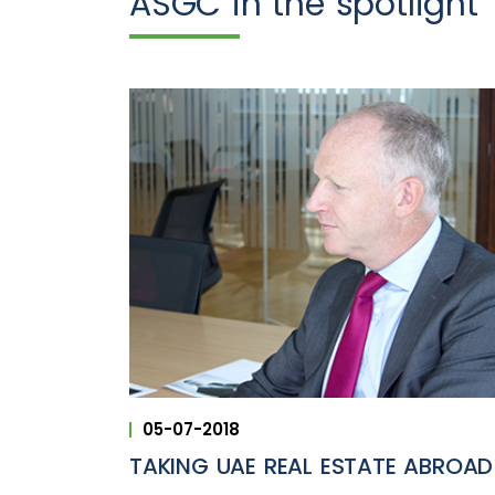
ASGC in the spotlight
05-07-2018
TAKING UAE REAL ESTATE ABROAD