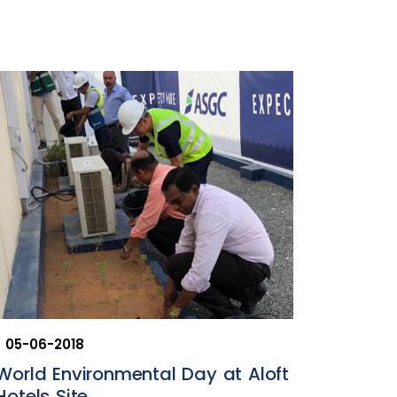
05-06-2018
World Environmental Day at Aloft
Hotels Site