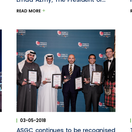
ASGC
READ MORE
03-05-2018
ASGC continues to be recognised