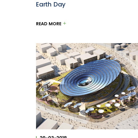
Earth Day
READ MORE