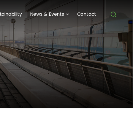
tainability
News & Events
Contact