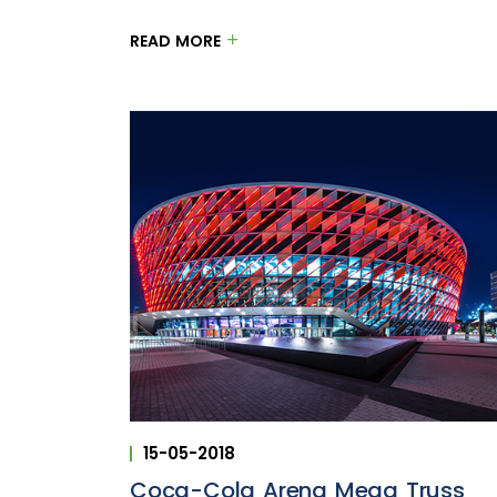
READ MORE
15-05-2018
Coca-Cola Arena Mega Truss