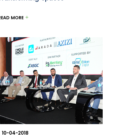
READ MORE
10-04-2018