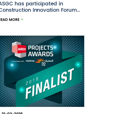
ASGC has participated in
Construction Innovation Forum
2018
READ MORE