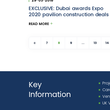
29-03-2018
EXCLUSIVE: Dubai awards Expo
2020 pavilion construction deals
READ MORE
7
8
9
...
13
14
Key
Proj
Car
Information
Ven
UK 