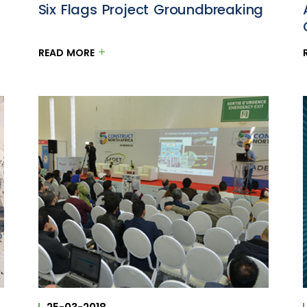
Six Flags Project Groundbreaking
READ MORE