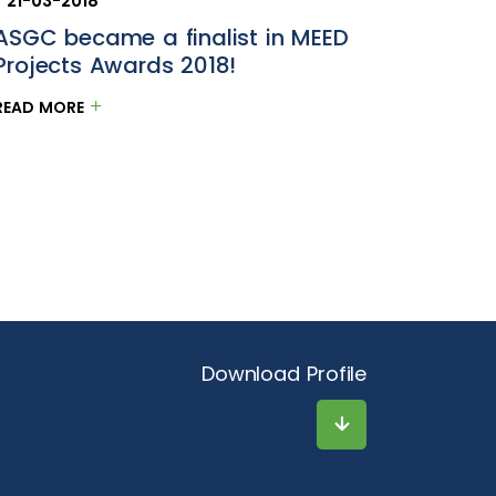
21-03-2018
ASGC became a finalist in MEED
Projects Awards 2018!
READ MORE
Download Profile