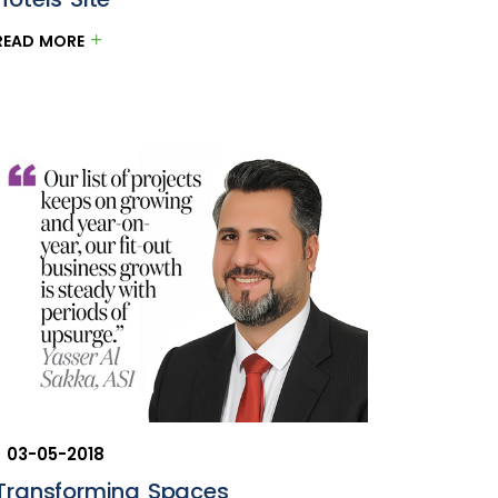
READ MORE
03-05-2018
Transforming Spaces