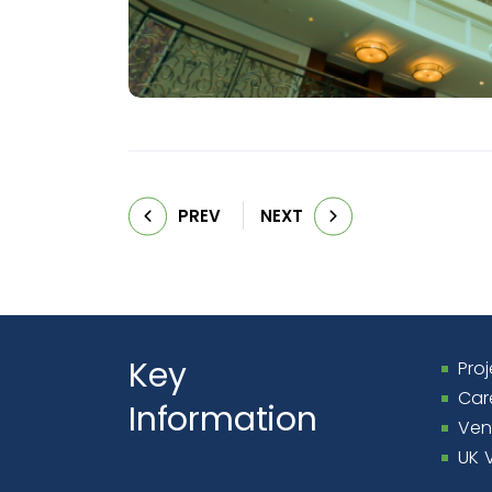
PREV
NEXT
Key
Proj
Car
Information
Ven
UK 