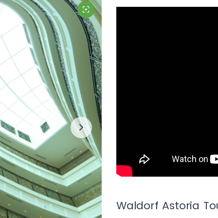
Waldorf Astoria To