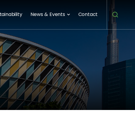
tainability
News & Events
Contact