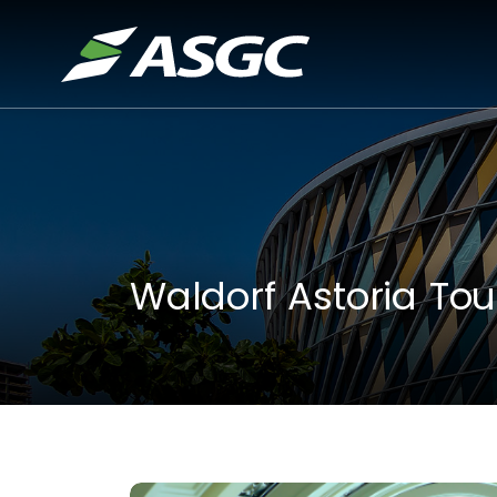
Waldorf Astoria Tou