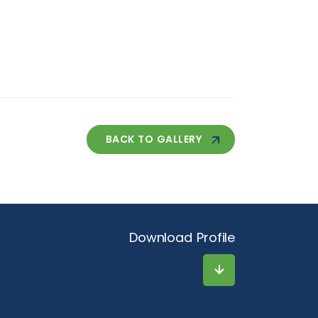
BACK TO GALLERY
Download Profile