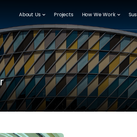
About Us
Projects
How We Work
Sus
r