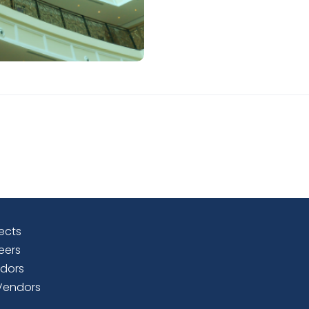
ects
eers
dors
Vendors