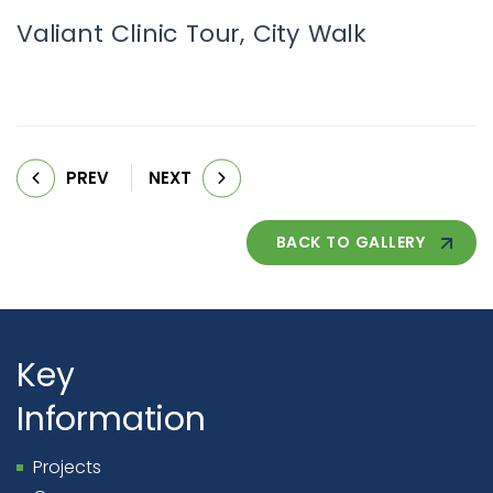
Valiant Clinic Tour, City Walk
PREV
NEXT
BACK TO GALLERY
Key
Information
Projects