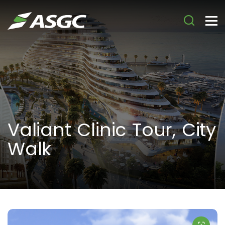
Valiant Clinic Tour, City
Walk