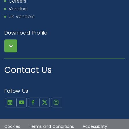
Careers
Vendors
UK Vendors
Download Profile
Contact Us
Follow Us
Cookies
Terms and Conditions
Accessibility