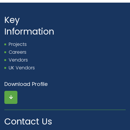
Key
Information
Projects
Careers
Vendors
UK Vendors
Download Profile
Contact Us