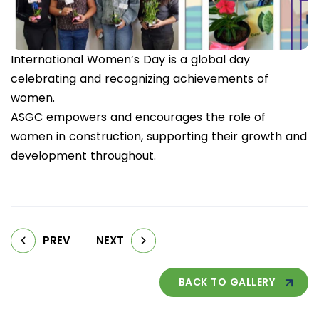
International Women’s Day is a global day
celebrating and recognizing achievements of
women.
ASGC empowers and encourages the role of
women in construction, supporting their growth and
development throughout.
PREV
NEXT
BACK TO GALLERY