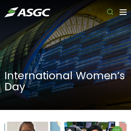
International Women’s
Day