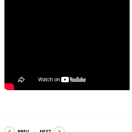
PREV
NEXT