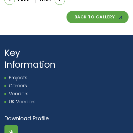
BACK TO GALLERY
Key
Information
Projects
Careers
Vendors
UK Vendors
Download Profile