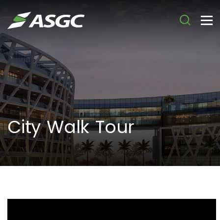
City Walk Tour