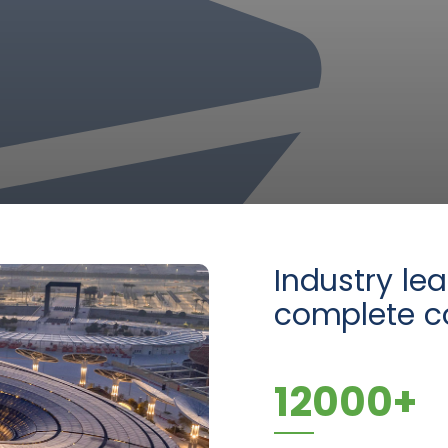
Industry le
complete co
12000
+