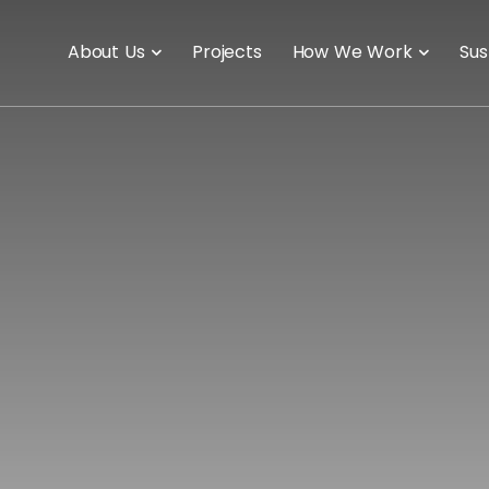
About Us
Projects
How We Work
Sus