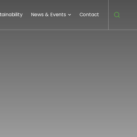
tainability
News & Events
Contact