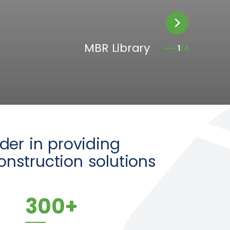
Creek Edge
MBR Library
4
2
3
1
/4
/4
/4
/4
ader in providing
nstruction solutions
300
+