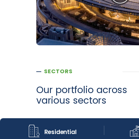
SECTORS
Our portfolio across
various sectors
Residential