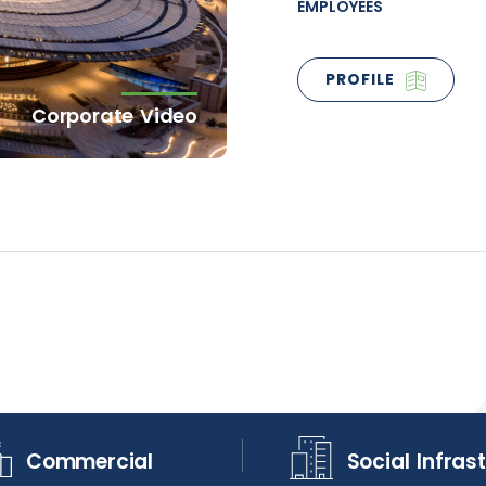
EMPLOYEES
PROFILE
Corporate Video
Commercial
Social Infras