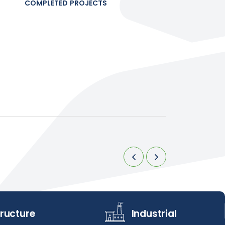
COMPLETED PROJECTS
tructure
Industrial